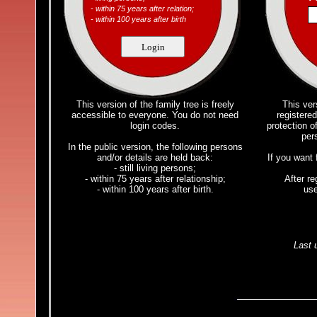
- within 75 years after relation;
- within 100 years after birth
Login
This version of the family tree is freely
This vers
accessible to everyone. You do not need
registered
login codes.
protection of
per
In the public version, the following persons
and/or details are held back:
If you want 
- still living persons;
- within 75 years after relationship;
After re
- within 100 years after birth.
us
Last 