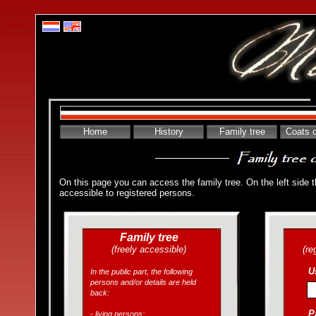
Home
History
Family tree
Coats 
On this page you can access the family tree. On the left side the
accessible to registered persons.
Family tree
(freely accessible)
(re
U
In the public part, the following
persons and/or details are held
back:
P
- living persons;