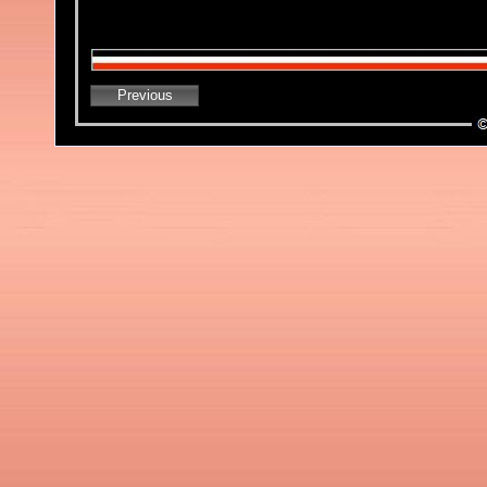
Previous