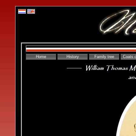
Home
History
Family tree
Coats 