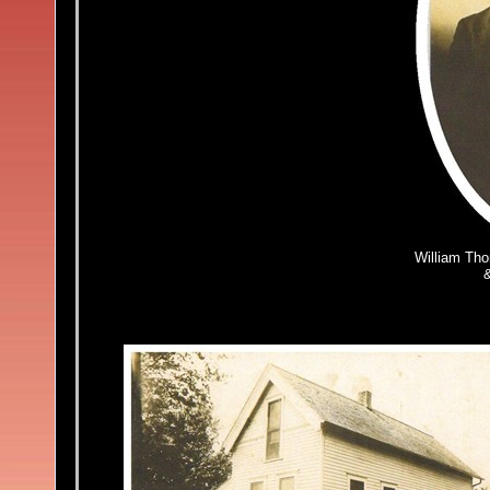
William Th