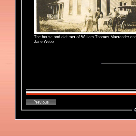
The house and oldtimer of William Thomas Macrander an
Jane Webb
Previous