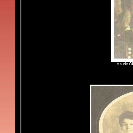
Maude Ol