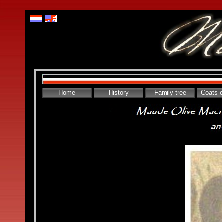
Home
History
Family tree
Coats 