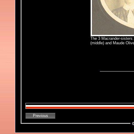
The 3 Macrander-sisters:
(middle) and Maude Olive
Previous