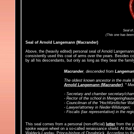
Seal of
(This one has been 
Seal of Arnold Langemann (Macrander)
Above, the (heavily edited) personal seal of Arnold Langemann (
consistently used this coat of arms over the years. Besides co
by all his descendants, but only as long as they bear the fam
Macrander
, descended from
Langema
The oldest known ancestor in the male l
Arnold Langemann (Macrander)
, * Me
- Secretary and chamber secretary/cham
- Rector of the school in Mengeringhaus
- Councilman of the “Hochfürstlicher W
- Lawyer/attorney in Nieder-Wildungen;
- Fiscalis (tax representative) in the re
This seal comes from a personal (non-official)
letter
from the y
spoke wagon wheel on a so-called renaissance shield. At that
Waldeck-Landau, Prince-bishop of Osnabrück. According to th