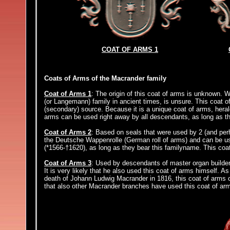
COAT OF ARMS 1
Coats of Arms of the Macrander family
Coat of Arms 1
: The origin of this coat of arms is unknown. 
(or Langemann) family in ancient times, is unsure. This coat o
(secondary) source. Because it is a unique coat of arms, heral
arms can be used right away by all descendants, as long as t
Coat of Arms 2
: Based on seals that were used by 2 (and perh
the Deutsche Wappenrolle (German roll of arms) and can be 
(*1566-†1620), as long as they bear this familyname. This co
Coat of Arms 3
: Used by descendants of master organ builde
It is very likely that he also used this coat of arms himself. A
death of Johann Ludwig Macrander in 1816, this coat of arms ca
that also other Macrander branches have used this coat of arm