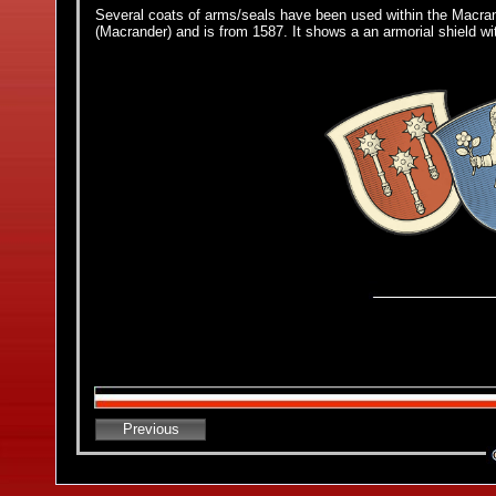
Several coats of arms/seals have been used within the Macra
(Macrander) and is from 1587. It shows a an armorial shield w
Previous