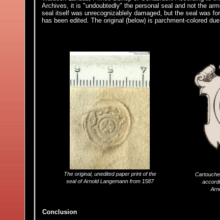
Archives, it is "undoubtedly" the personal seal and not the a
seal itself was unrecognizablely damaged, but the seal was for
has been edited. The original (below) is parchment-colored due 
The original, unedited paper print of the
Cartouche
seal of Arnold Langemann from 1587
accordi
Arn
Conclusion