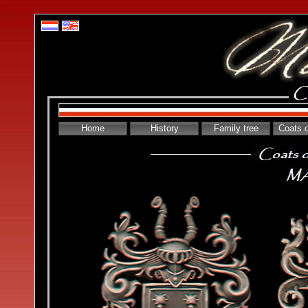
Home
History
Family tree
Coats 