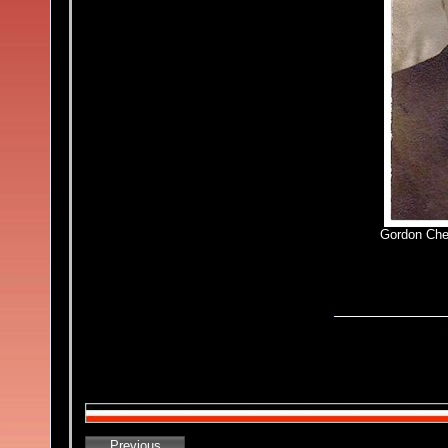
Gordon Che
Previous