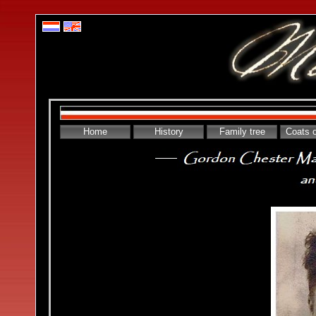
Home
History
Family tree
Coats 