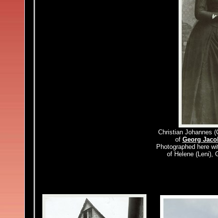
Christian Johannes (
of
Georg Jaco
Photographed here wit
of Helene (Leni),