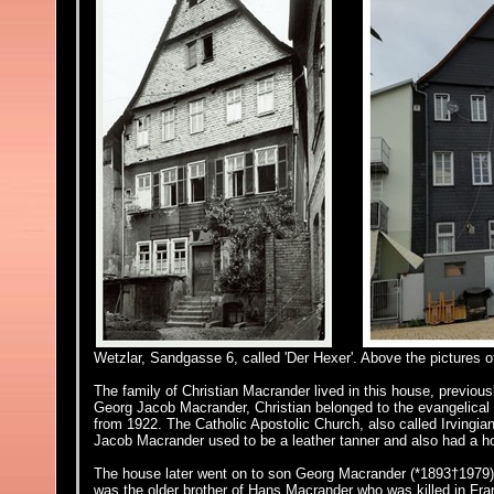
Wetzlar, Sandgasse 6, called 'Der Hexer'. Above the pictures o
The family of Christian Macrander lived in this house,
previous
Georg Jacob Macrander, Christian belonged to the evangelical 
from 1922. The Catholic Apostolic Church, also called Irvingia
Jacob Macrander used to be a leather tanner and also had a h
The house later went on to son Georg Macrander (*1893†1979)
was the older brother of Hans Macrander who was killed in Fra