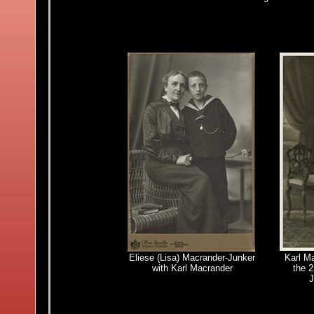
Eliese (Lisa) Macrander-Junker
Karl Ma
with
Karl Macrander
the 2
J