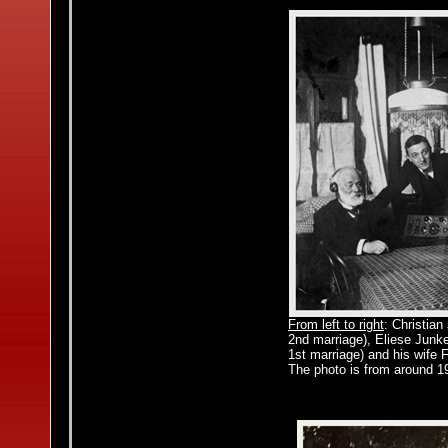
From left to right
: Christia
2nd marriage), Eliese Junke
1st marriage) and his wife F
The photo is from around 19