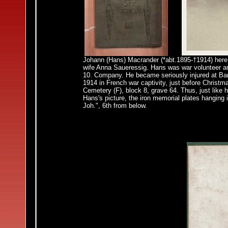
Johann (Hans) Macrander (*abt.1895-†1914) here i
wife Anna Saueressig. Hans was war volunteer and
10. Company. He became seriously injured at Ba
1914 in French war captivity, just before Christm
Cemetery (F), block 8, grave 64. Thus, just like 
Hans's picture, the iron memorial plates hanging
Joh.", 6th from below.