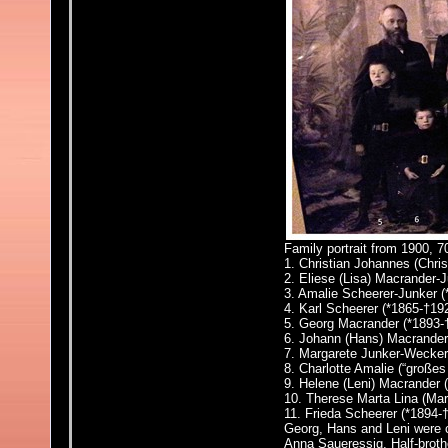
Family portrait from 1900, 
1. Christian Johannes (Chri
2. Eliese (Lisa) Macrander-J
3. Amalie Scheerer-Junker 
4. Karl Scheerer (*1865-†19
5. Georg Macrander (*1893-
6. Johann (Hans) Macrander
7. Margarete Junker-Wecke
8. Charlotte Amalie (“großes
9. Helene (Leni) Macrander 
10. Therese Marta Lina (
Mar
11. Frieda Scheerer
(*1894-
Georg, Hans and Leni were c
Anna Saueressig. Half-broth