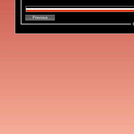
Previous