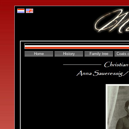
Home
History
Family tree
Coats 