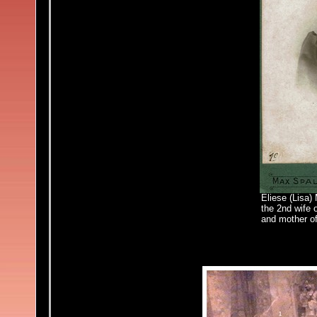
Eliese (Lisa)
the 2nd wife 
and mother of