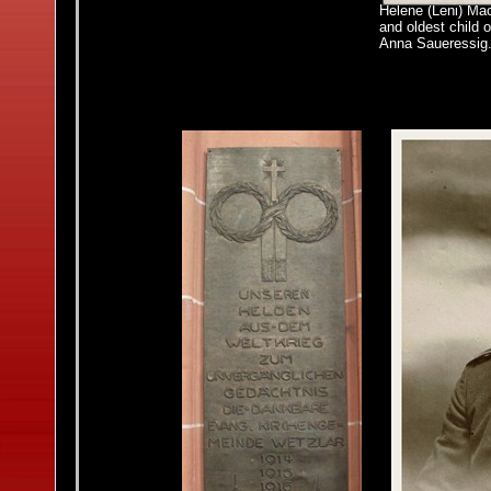
Helene (Leni)
Mac
and oldest child 
Anna Saueressig. 