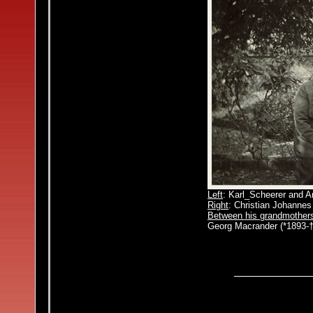
Left
: Karl_Scheerer and A
Right
: Christian Johannes
Between his grandmother
Georg Macrander (*1893-†